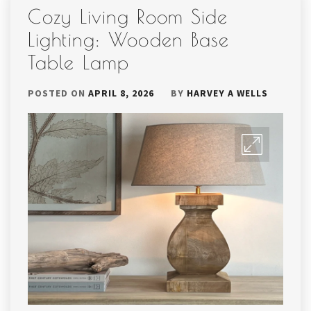
Cozy Living Room Side
Lighting: Wooden Base
Table Lamp
POSTED ON
APRIL 8, 2026
BY
HARVEY A WELLS