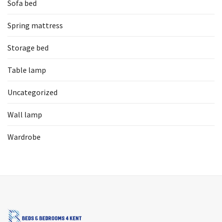
Sofa bed
Spring mattress
Storage bed
Table lamp
Uncategorized
Wall lamp
Wardrobe