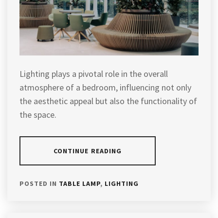
Lighting plays a pivotal role in the overall
atmosphere of a bedroom, influencing not only
the aesthetic appeal but also the functionality of
the space.
CONTINUE READING
POSTED IN
TABLE LAMP
,
LIGHTING