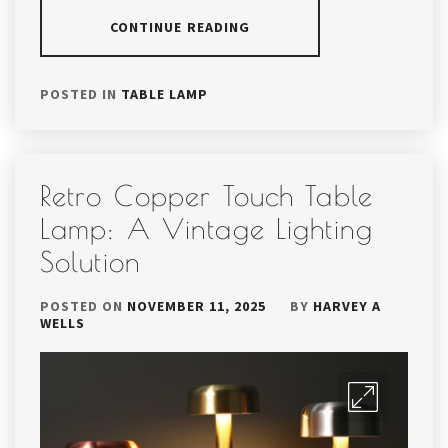
CONTINUE READING
POSTED IN
TABLE LAMP
Retro Copper Touch Table
Lamp: A Vintage Lighting
Solution
POSTED ON
NOVEMBER 11, 2025
BY
HARVEY A
WELLS