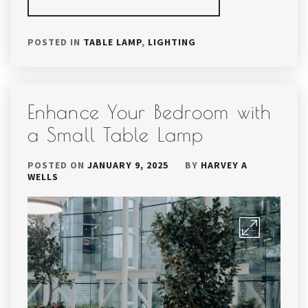
POSTED IN
TABLE LAMP
,
LIGHTING
Enhance Your Bedroom with
a Small Table Lamp
POSTED ON
JANUARY 9, 2025
BY
HARVEY A
WELLS