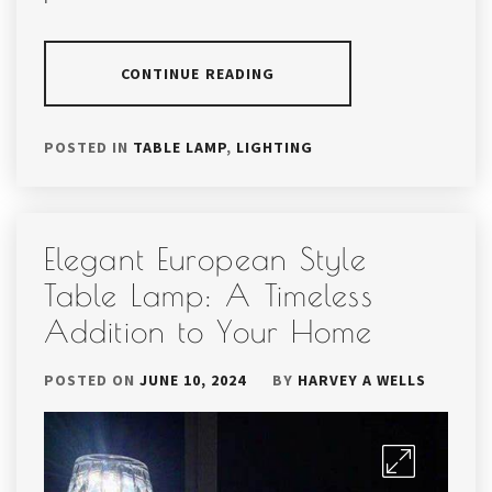
CONTINUE READING
POSTED IN
TABLE LAMP
,
LIGHTING
Elegant European Style
Table Lamp: A Timeless
Addition to Your Home
POSTED ON
JUNE 10, 2024
BY
HARVEY A WELLS