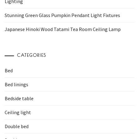
Lighting
Stunning Green Glass Pumpkin Pendant Light Fixtures
Japanese Hinoki Wood Tatami Tea Room Ceiling Lamp
CATEGORIES
Bed
Bed linings
Bedside table
Ceiling light
Double bed