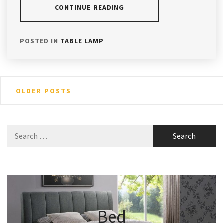
CONTINUE READING
POSTED IN
TABLE LAMP
Posts
OLDER POSTS
navigation
Search
for:
Bed