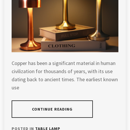
Copper has been a significant material in human
civilization for thousands of years, with its use
dating back to ancient times. The earliest known
use
CONTINUE READING
POSTED IN
TABLE LAMP