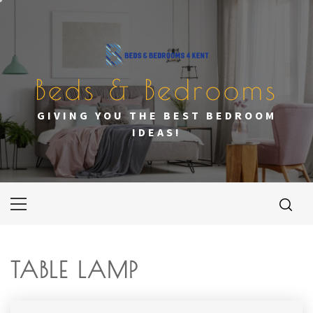
Skip
to
content
Beds & Bedrooms
GIVING YOU THE BEST BEDROOM
IDEAS!
Primary
Menu
TABLE LAMP