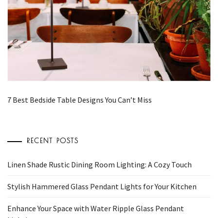
7 Best Bedside Table Designs You Can’t Miss
RECENT POSTS
Linen Shade Rustic Dining Room Lighting: A Cozy Touch
Stylish Hammered Glass Pendant Lights for Your Kitchen
Enhance Your Space with Water Ripple Glass Pendant