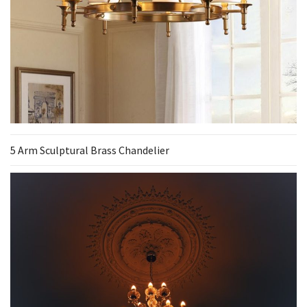
5 Arm Sculptural Brass Chandelier