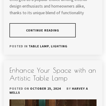
design enthusiasts and homeowners alike,
thanks to its unique blend of functionality
CONTINUE READING
POSTED IN
TABLE LAMP
,
LIGHTING
Enhance Your Space with an
Artistic Table Lamp
POSTED ON
OCTOBER 25, 2024
BY
HARVEY A
WELLS