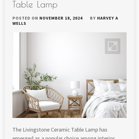
Table Lamp
POSTED ON
NOVEMBER 18, 2024
BY
HARVEY A
WELLS
The Livingstone Ceramic Table Lamp has
emerged as a popular choice among interior