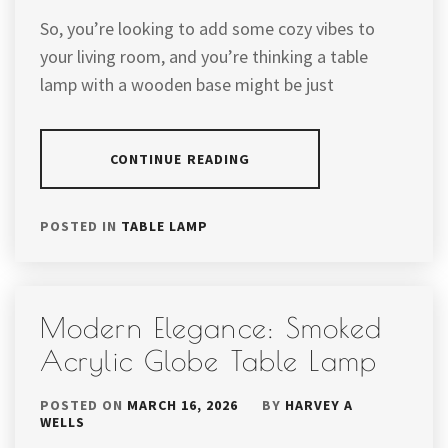
So, you’re looking to add some cozy vibes to
your living room, and you’re thinking a table
lamp with a wooden base might be just
CONTINUE READING
POSTED IN
TABLE LAMP
Modern Elegance: Smoked
Acrylic Globe Table Lamp
POSTED ON
MARCH 16, 2026
BY
HARVEY A
WELLS