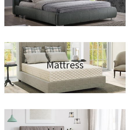
Mattress