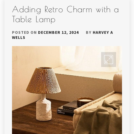
Adding Retro Charm with a
Table Lamp
POSTED ON
DECEMBER 12, 2024
BY
HARVEY A
WELLS