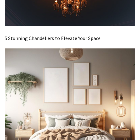
5 Stunning Chandeliers to Elevate Your Space