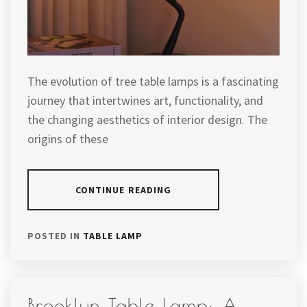
The evolution of tree table lamps is a fascinating
journey that intertwines art, functionality, and
the changing aesthetics of interior design. The
origins of these
CONTINUE READING
POSTED IN
TABLE LAMP
Brooklyn Table Lamp: A