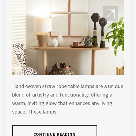
Hand-woven straw rope table lamps are a unique
blend of artistry and functionality, offering a
warm, inviting glow that enhances any living
space. These lamps
CONTINUE READING