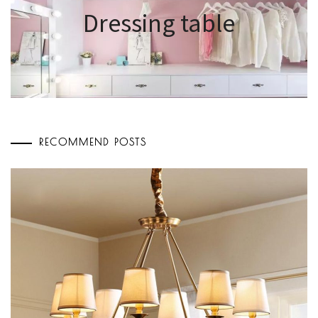
Dressing table
RECOMMEND POSTS