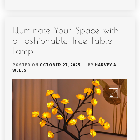
Illuminate Your Space with
a Fashionable Tree Table
Lamp
POSTED ON
OCTOBER 27, 2025
BY
HARVEY A
WELLS