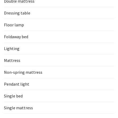
Double mattress
Dressing table
Floor lamp
Foldaway bed
Lighting
Mattress
Non-spring mattress
Pendant light
Single bed
Single mattress