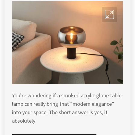
You’re wondering if a smoked acrylic globe table
lamp can really bring that “modern elegance”
into your space. The short answer is yes, it
absolutely