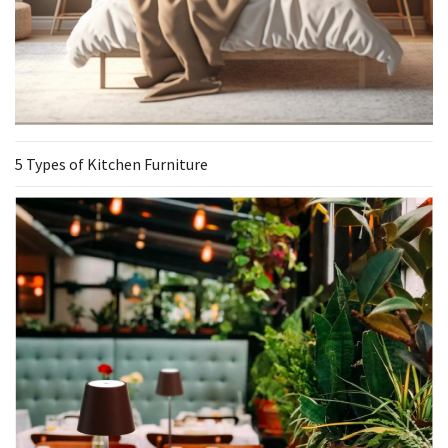
5 Types of Kitchen Furniture