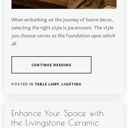
When embarking on the journey of home decor,
selecting the right style is paramount. The style
you choose serves as the foundation upon which
all
CONTINUE READING
POSTED IN
TABLE LAMP
,
LIGHTING
Enhance Your Space with
the Livingstone Ceramic