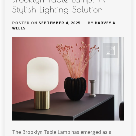
Stylish Lighting Solution
POSTED ON
SEPTEMBER 4, 2025
BY
HARVEY A
WELLS
The Brooklyn Table Lamp has emerged as a