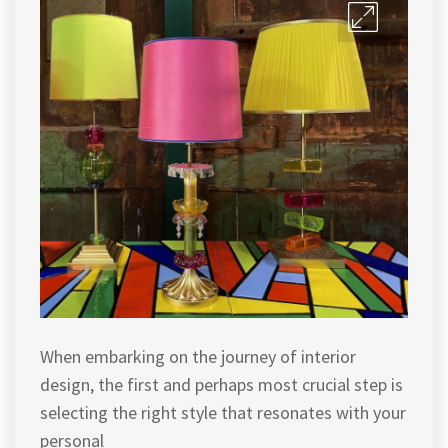
When embarking on the journey of interior
design, the first and perhaps most crucial step is
selecting the right style that resonates with your
personal