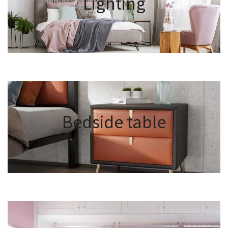
Lighting
Bedside table