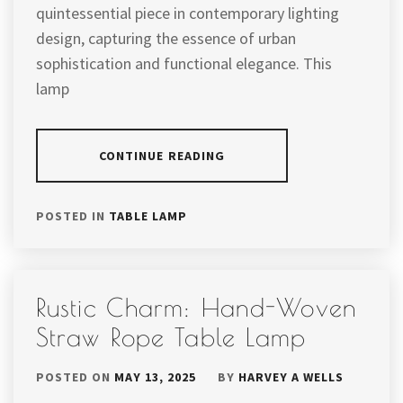
quintessential piece in contemporary lighting
design, capturing the essence of urban
sophistication and functional elegance. This
lamp
CONTINUE READING
POSTED IN
TABLE LAMP
Rustic Charm: Hand-Woven
Straw Rope Table Lamp
POSTED ON
MAY 13, 2025
BY
HARVEY A WELLS