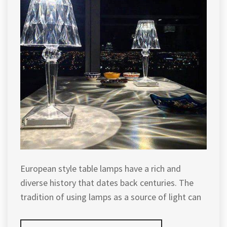
European style table lamps have a rich and
diverse history that dates back centuries. The
tradition of using lamps as a source of light can