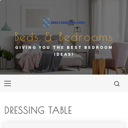
Skip
to
content
Beds & Bedrooms
GIVING YOU THE BEST BEDROOM
IDEAS!
Primary
Menu
DRESSING TABLE