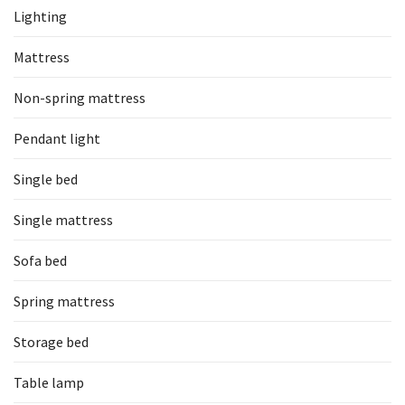
Lighting
Mattress
Non-spring mattress
Pendant light
Single bed
Single mattress
Sofa bed
Spring mattress
Storage bed
Table lamp