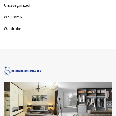
Uncategorized
Wall lamp
Wardrobe