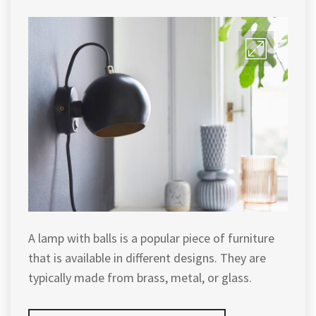
A lamp with balls is a popular piece of furniture
that is available in different designs. They are
typically made from brass, metal, or glass.