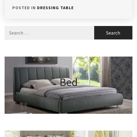
POSTED IN
DRESSING TABLE
Search
for:
Bed