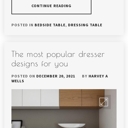
CONTINUE READING
POSTED IN
BEDSIDE TABLE
,
DRESSING TABLE
The most popular dresser
designs for you
POSTED ON
DECEMBER 20, 2021
BY
HARVEY A
WELLS