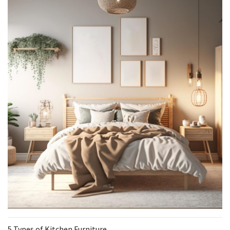
5 Types of Kitchen Furniture