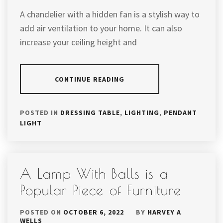
A chandelier with a hidden fan is a stylish way to
add air ventilation to your home. It can also
increase your ceiling height and
CONTINUE READING
POSTED IN
DRESSING TABLE
,
LIGHTING
,
PENDANT
LIGHT
A Lamp With Balls is a
Popular Piece of Furniture
POSTED ON
OCTOBER 6, 2022
BY
HARVEY A
WELLS