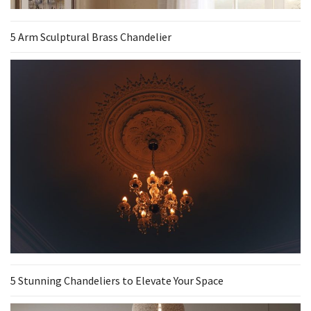
5 Arm Sculptural Brass Chandelier
5 Stunning Chandeliers to Elevate Your Space