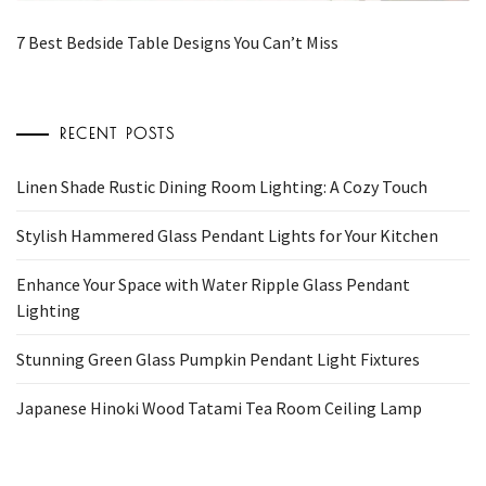
7 Best Bedside Table Designs You Can’t Miss
RECENT POSTS
Linen Shade Rustic Dining Room Lighting: A Cozy Touch
Stylish Hammered Glass Pendant Lights for Your Kitchen
Enhance Your Space with Water Ripple Glass Pendant
Lighting
Stunning Green Glass Pumpkin Pendant Light Fixtures
Japanese Hinoki Wood Tatami Tea Room Ceiling Lamp