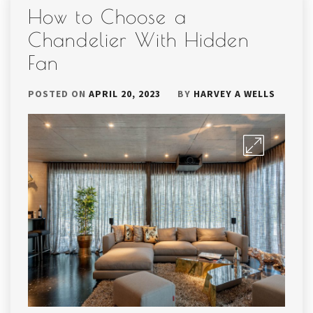
How to Choose a
Chandelier With Hidden
Fan
POSTED ON
APRIL 20, 2023
BY
HARVEY A WELLS