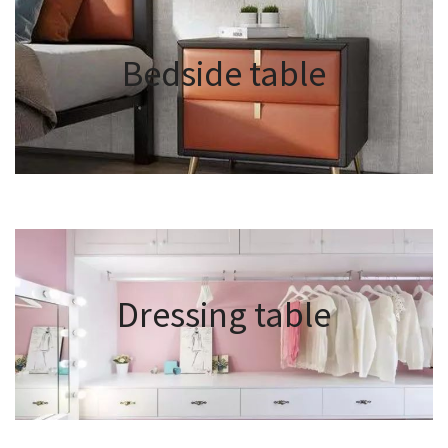
Bedside table
Dressing table