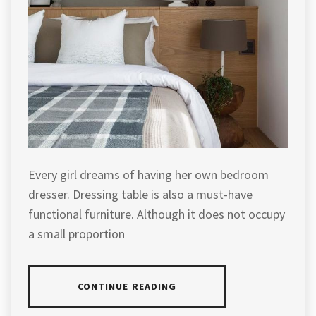
Every girl dreams of having her own bedroom
dresser. Dressing table is also a must-have
functional furniture. Although it does not occupy
a small proportion
CONTINUE READING