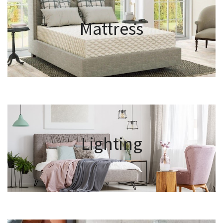
Mattress
Lighting