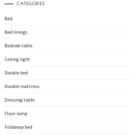
CATEGORIES
Bed
Bed linings
Bedside table
Ceiling light
Double bed
Double mattress
Dressing table
Floor lamp
Foldaway bed