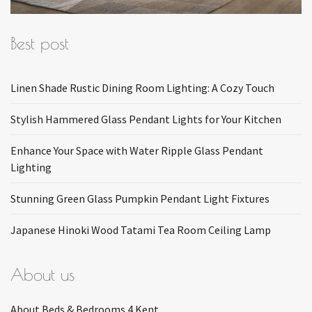
Best post
Linen Shade Rustic Dining Room Lighting: A Cozy Touch
Stylish Hammered Glass Pendant Lights for Your Kitchen
Enhance Your Space with Water Ripple Glass Pendant
Lighting
Stunning Green Glass Pumpkin Pendant Light Fixtures
Japanese Hinoki Wood Tatami Tea Room Ceiling Lamp
About us
About Beds & Bedrooms 4 Kent