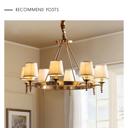
RECOMMEND POSTS