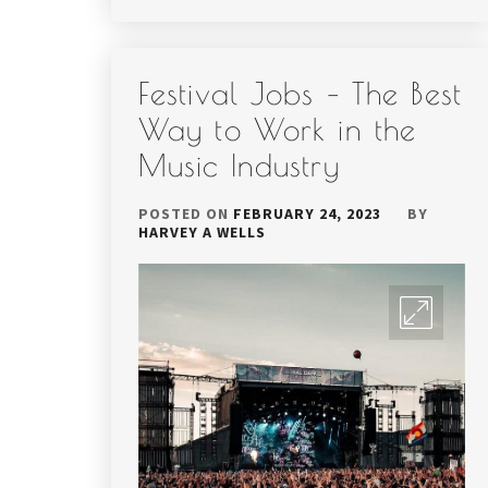
Festival Jobs – The Best
Way to Work in the
Music Industry
POSTED ON
FEBRUARY 24, 2023
BY
HARVEY A WELLS