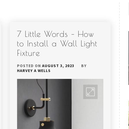
7 Little Words – How
to Install a Wall Light
Fixture
POSTED ON
AUGUST 3, 2023
BY
HARVEY A WELLS