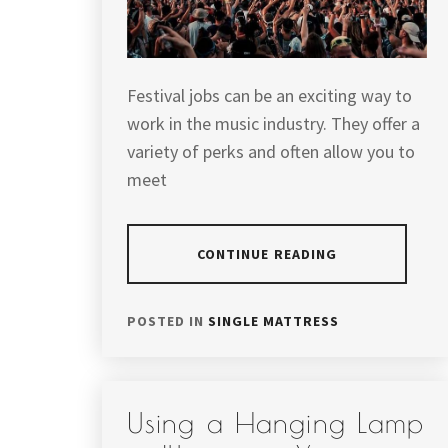
Festival jobs can be an exciting way to
work in the music industry. They offer a
variety of perks and often allow you to
meet
CONTINUE READING
POSTED IN
SINGLE MATTRESS
Using a Hanging Lamp