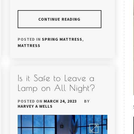
CONTINUE READING
POSTED IN
SPRING MATTRESS
,
MATTRESS
Is it Safe to Leave a
Lamp on All Night?
POSTED ON
MARCH 24, 2023
BY
HARVEY A WELLS