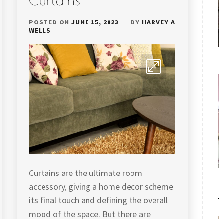
Curtains
POSTED ON
JUNE 15, 2023
BY
HARVEY A
WELLS
Curtains are the ultimate room
accessory, giving a home decor scheme
its final touch and defining the overall
mood of the space. But there are