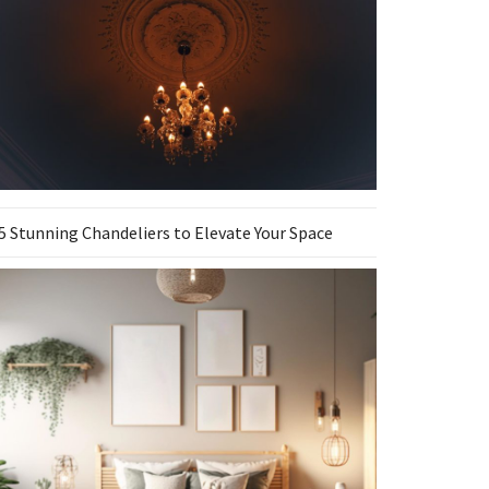
5 Stunning Chandeliers to Elevate Your Space