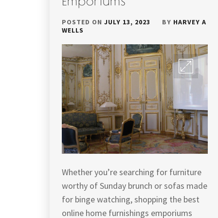
Emporiums
POSTED ON
JULY 13, 2023
BY
HARVEY A
WELLS
Whether you’re searching for furniture
worthy of Sunday brunch or sofas made
for binge watching, shopping the best
online home furnishings emporiums