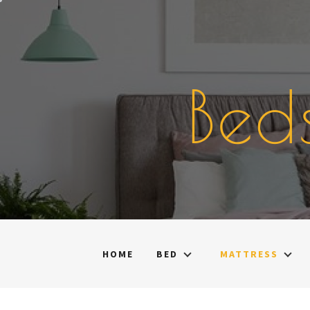
Skip
to
content
Bed
HOME
BED
MATTRESS