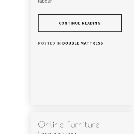
labour
CONTINUE READING
POSTED IN
DOUBLE MATTRESS
Online Furniture