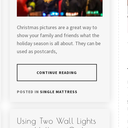
Christmas pictures are a great way to
show your family and friends what the
holiday season is all about. They can be
used as postcards,
CONTINUE READING
POSTED IN
SINGLE MATTRESS
Using Two Wall Lights