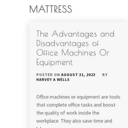
MATTRESS
The Advantages and
Disadvantages of
Office Machines Or
Equipment
POSTED ON
AUGUST 31, 2023
BY
HARVEY A WELLS
Office machines or equipment are tools
that complete office tasks and boost
the quality of work inside the
workplace. They also save time and