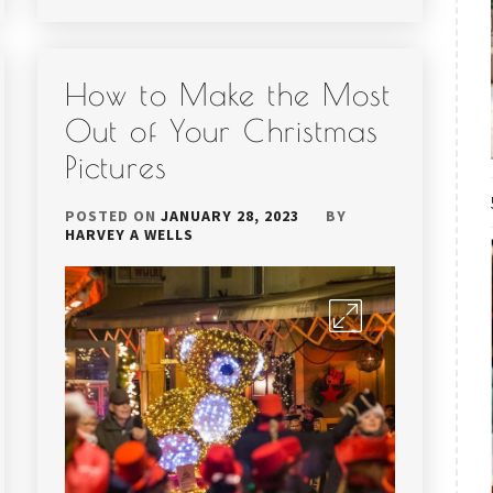
How to Make the Most
Out of Your Christmas
Pictures
POSTED ON
JANUARY 28, 2023
BY
HARVEY A WELLS