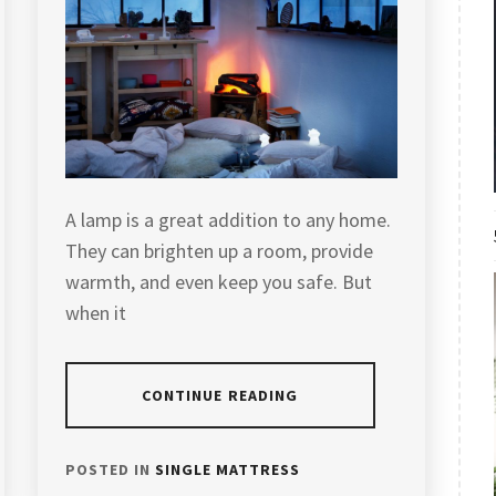
A lamp is a great addition to any home.
They can brighten up a room, provide
warmth, and even keep you safe. But
when it
CONTINUE READING
POSTED IN
SINGLE MATTRESS