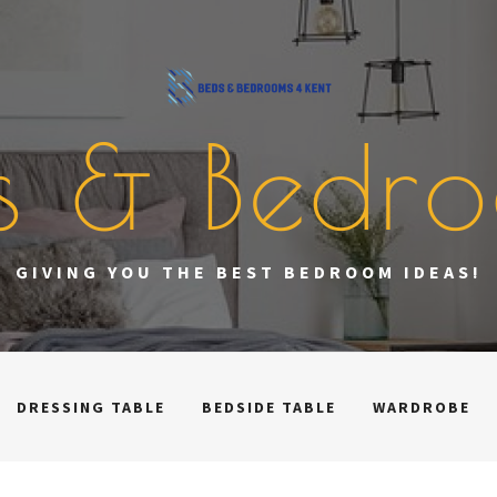
s & Bedr
GIVING YOU THE BEST BEDROOM IDEAS!
DRESSING TABLE
BEDSIDE TABLE
WARDROBE