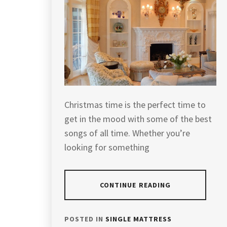
Christmas time is the perfect time to
get in the mood with some of the best
songs of all time. Whether you’re
looking for something
CONTINUE READING
POSTED IN
SINGLE MATTRESS