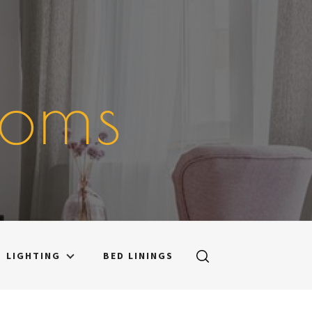
ooms
LIGHTING
BED LININGS