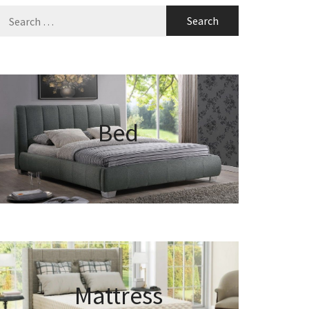
Search
for:
Bed
Mattress