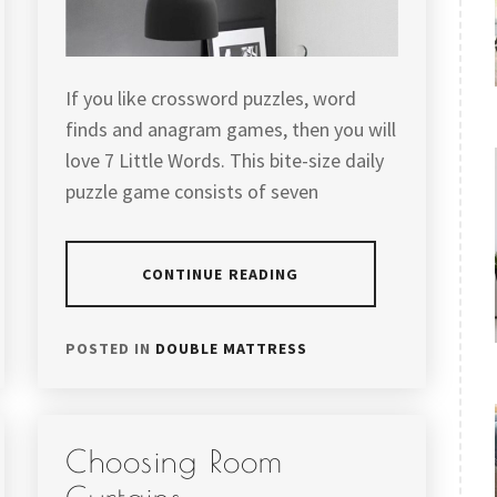
If you like crossword puzzles, word
finds and anagram games, then you will
love 7 Little Words. This bite-size daily
puzzle game consists of seven
CONTINUE READING
POSTED IN
DOUBLE MATTRESS
Choosing Room