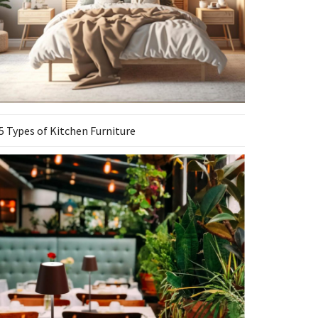
5 Types of Kitchen Furniture