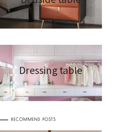
Dressing table
RECOMMEND POSTS