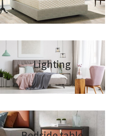
Lighting
Bedside table