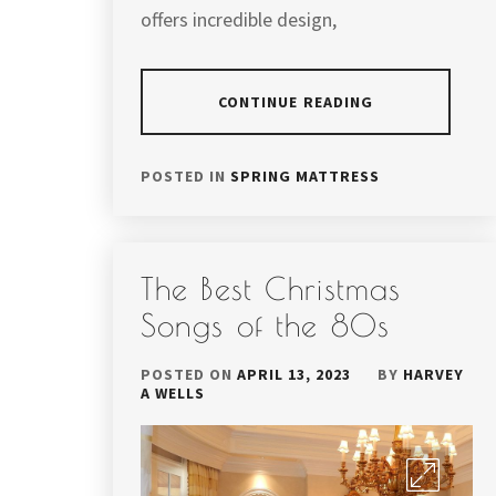
offers incredible design,
CONTINUE READING
POSTED IN
SPRING MATTRESS
The Best Christmas
Songs of the 80s
POSTED ON
APRIL 13, 2023
BY
HARVEY
A WELLS