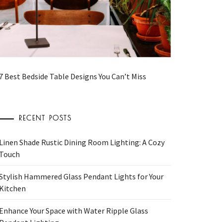
7 Best Bedside Table Designs You Can’t Miss
RECENT POSTS
Linen Shade Rustic Dining Room Lighting: A Cozy
Touch
Stylish Hammered Glass Pendant Lights for Your
Kitchen
Enhance Your Space with Water Ripple Glass