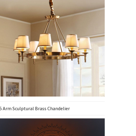
5 Arm Sculptural Brass Chandelier