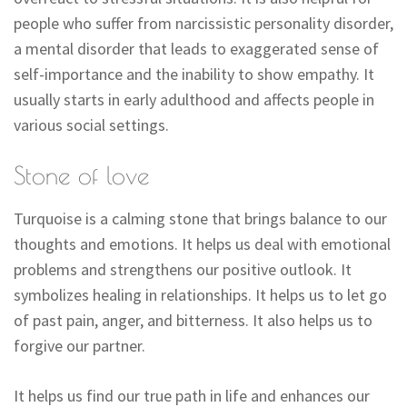
people who suffer from narcissistic personality disorder,
a mental disorder that leads to exaggerated sense of
self-importance and the inability to show empathy. It
usually starts in early adulthood and affects people in
various social settings.
Stone of love
Turquoise is a calming stone that brings balance to our
thoughts and emotions. It helps us deal with emotional
problems and strengthens our positive outlook. It
symbolizes healing in relationships. It helps us to let go
of past pain, anger, and bitterness. It also helps us to
forgive our partner.
It helps us find our true path in life and enhances our