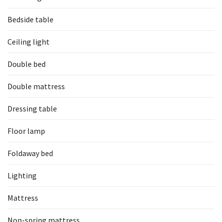
Bedside table
Ceiling light
Double bed
Double mattress
Dressing table
Floor lamp
Foldaway bed
Lighting
Mattress
Non-spring mattress