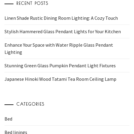
RECENT POSTS
Linen Shade Rustic Dining Room Lighting: A Cozy Touch
Stylish Hammered Glass Pendant Lights for Your Kitchen
Enhance Your Space with Water Ripple Glass Pendant
Lighting
Stunning Green Glass Pumpkin Pendant Light Fixtures
Japanese Hinoki Wood Tatami Tea Room Ceiling Lamp
CATEGORIES
Bed
Bed linings