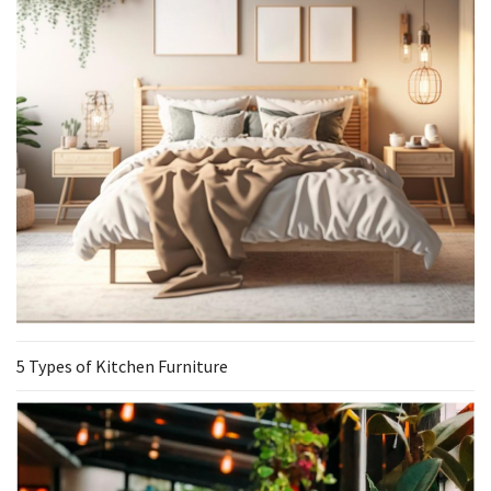
5 Types of Kitchen Furniture