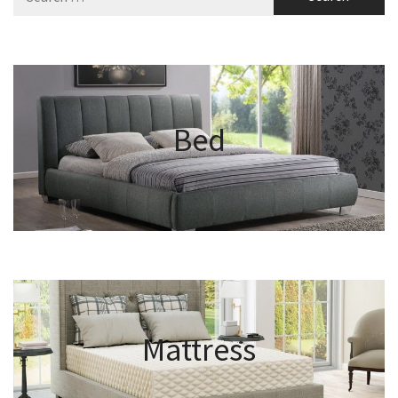
for:
Bed
Mattress