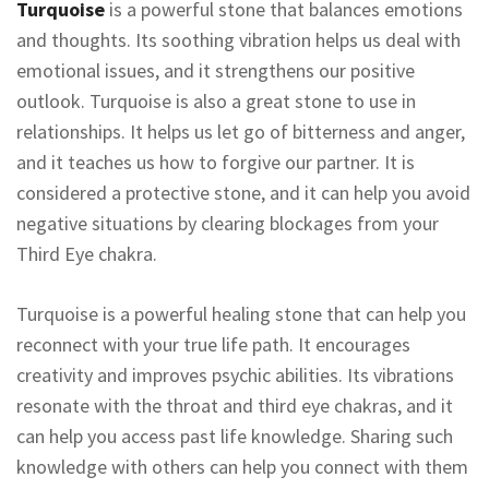
Turquoise
is a powerful stone that balances emotions
and thoughts. Its soothing vibration helps us deal with
emotional issues, and it strengthens our positive
outlook. Turquoise is also a great stone to use in
relationships. It helps us let go of bitterness and anger,
and it teaches us how to forgive our partner. It is
considered a protective stone, and it can help you avoid
negative situations by clearing blockages from your
Third Eye chakra.
Turquoise is a powerful healing stone that can help you
reconnect with your true life path. It encourages
creativity and improves psychic abilities. Its vibrations
resonate with the throat and third eye chakras, and it
can help you access past life knowledge. Sharing such
knowledge with others can help you connect with them