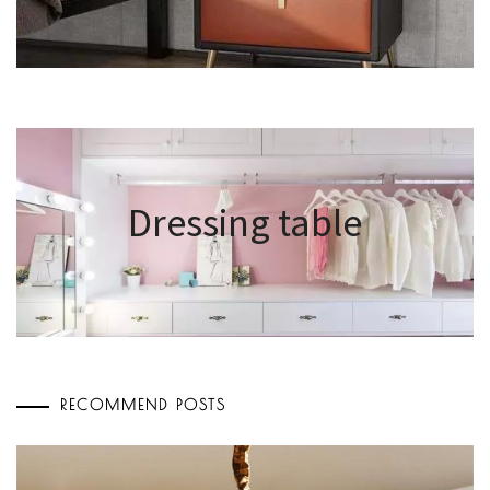
Dressing table
RECOMMEND POSTS