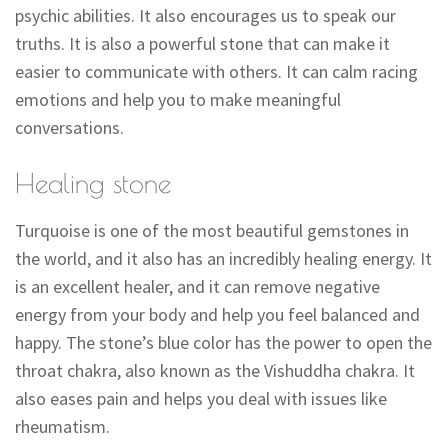
psychic abilities. It also encourages us to speak our
truths. It is also a powerful stone that can make it
easier to communicate with others. It can calm racing
emotions and help you to make meaningful
conversations.
Healing stone
Turquoise is one of the most beautiful gemstones in
the world, and it also has an incredibly healing energy. It
is an excellent healer, and it can remove negative
energy from your body and help you feel balanced and
happy. The stone’s blue color has the power to open the
throat chakra, also known as the Vishuddha chakra. It
also eases pain and helps you deal with issues like
rheumatism.