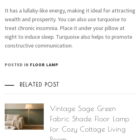
It has a lullaby-like energy, making it ideal for attracting
wealth and prosperity. You can also use turquoise to
treat chronic insomnia. Place it under your pillow at
night to induce sleep. Turquoise also helps to promote
constructive communication.
POSTED IN
FLOOR LAMP
RELATED POST
Vintage Sage Green
Fabric Shade Floor Lamp
for Cozy Cottage Living
Room