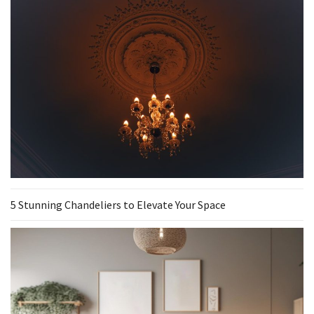
5 Stunning Chandeliers to Elevate Your Space