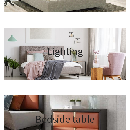
Lighting
Bedside table