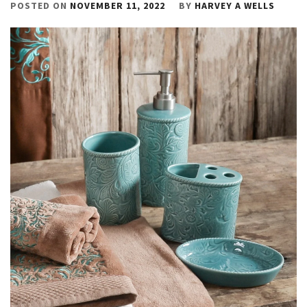
POSTED ON
NOVEMBER 11, 2022
BY
HARVEY A WELLS