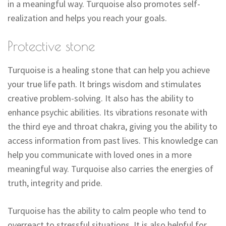
in a meaningful way. Turquoise also promotes self-
realization and helps you reach your goals.
Protective stone
Turquoise is a healing stone that can help you achieve
your true life path. It brings wisdom and stimulates
creative problem-solving. It also has the ability to
enhance psychic abilities. Its vibrations resonate with
the third eye and throat chakra, giving you the ability to
access information from past lives. This knowledge can
help you communicate with loved ones in a more
meaningful way. Turquoise also carries the energies of
truth, integrity and pride.
Turquoise has the ability to calm people who tend to
overreact to stressful situations. It is also helpful for