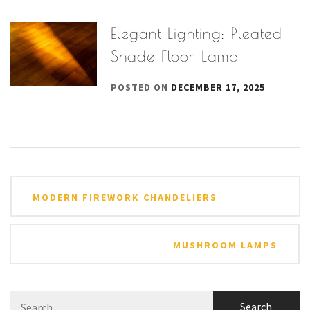
Elegant Lighting: Pleated
Shade Floor Lamp
POSTED ON
DECEMBER 17, 2025
Post
MODERN FIREWORK CHANDELIERS
navigation
MUSHROOM LAMPS
Search