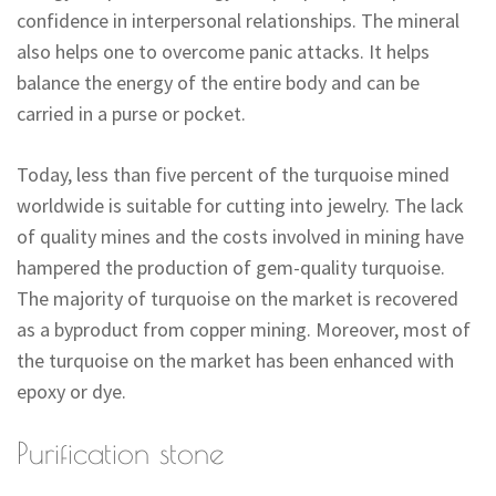
confidence in interpersonal relationships. The mineral
also helps one to overcome panic attacks. It helps
balance the energy of the entire body and can be
carried in a purse or pocket.
Today, less than five percent of the turquoise mined
worldwide is suitable for cutting into jewelry. The lack
of quality mines and the costs involved in mining have
hampered the production of gem-quality turquoise.
The majority of turquoise on the market is recovered
as a byproduct from copper mining. Moreover, most of
the turquoise on the market has been enhanced with
epoxy or dye.
Purification stone