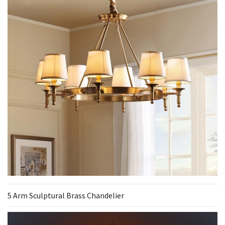
5 Arm Sculptural Brass Chandelier