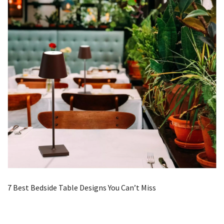
7 Best Bedside Table Designs You Can’t Miss