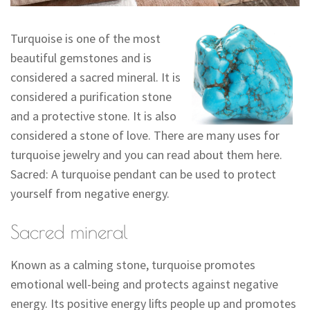
Turquoise is one of the most
beautiful gemstones and is
considered a sacred mineral. It is
considered a purification stone
and a protective stone. It is also
considered a stone of love. There are many uses for
turquoise jewelry and you can read about them here.
Sacred: A turquoise pendant can be used to protect
yourself from negative energy.
Sacred mineral
Known as a calming stone, turquoise promotes
emotional well-being and protects against negative
energy. Its positive energy lifts people up and promotes