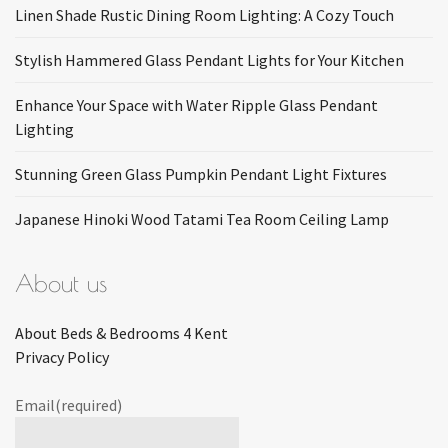
Linen Shade Rustic Dining Room Lighting: A Cozy Touch
Stylish Hammered Glass Pendant Lights for Your Kitchen
Enhance Your Space with Water Ripple Glass Pendant
Lighting
Stunning Green Glass Pumpkin Pendant Light Fixtures
Japanese Hinoki Wood Tatami Tea Room Ceiling Lamp
About us
About Beds & Bedrooms 4 Kent
Privacy Policy
Email
(required)