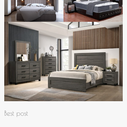
Best post