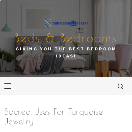
Skip
to
content
Beds & Bedrooms
GIVING YOU THE BEST BEDROOM
IDEAS!
Primary
Menu
Sacred Uses For Turquoise
Jewelry