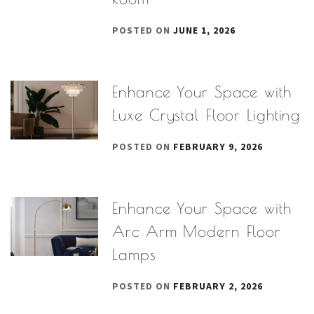
POSTED ON
JUNE 1, 2026
Enhance Your Space with
Luxe Crystal Floor Lighting
POSTED ON
FEBRUARY 9, 2026
Enhance Your Space with
Arc Arm Modern Floor
Lamps
POSTED ON
FEBRUARY 2, 2026