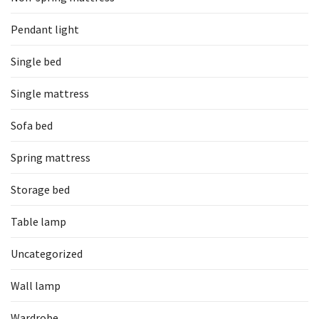
Pendant light
Single bed
Single mattress
Sofa bed
Spring mattress
Storage bed
Table lamp
Uncategorized
Wall lamp
Wardrobe