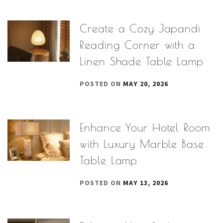
Create a Cozy Japandi
Reading Corner with a
Linen Shade Table Lamp
POSTED ON
MAY 20, 2026
Enhance Your Hotel Room
with Luxury Marble Base
Table Lamp
POSTED ON
MAY 13, 2026