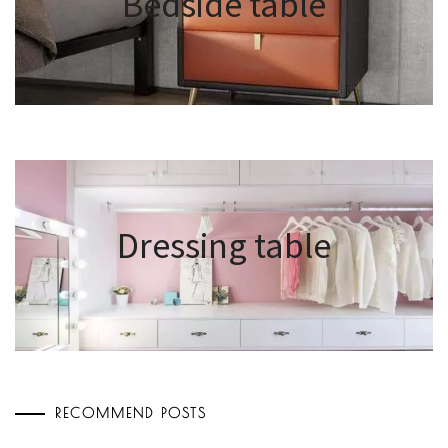
Bedside table
Dressing table
RECOMMEND POSTS