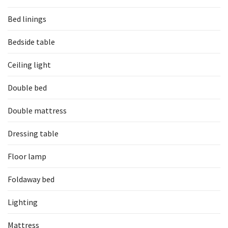
Bed linings
Bedside table
Ceiling light
Double bed
Double mattress
Dressing table
Floor lamp
Foldaway bed
Lighting
Mattress