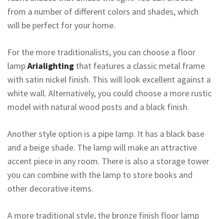
from a number of different colors and shades, which
will be perfect for your home.
For the more traditionalists, you can choose a floor
lamp
Arialighting
that features a classic metal frame
with satin nickel finish. This will look excellent against a
white wall. Alternatively, you could choose a more rustic
model with natural wood posts and a black finish.
Another style option is a pipe lamp. It has a black base
and a beige shade. The lamp will make an attractive
accent piece in any room. There is also a storage tower
you can combine with the lamp to store books and
other decorative items.
A more traditional style, the bronze finish floor lamp