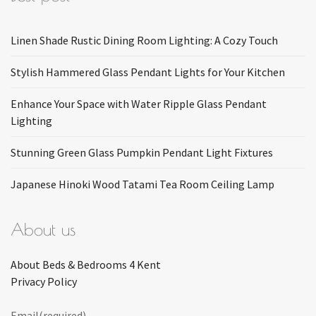
Linen Shade Rustic Dining Room Lighting: A Cozy Touch
Stylish Hammered Glass Pendant Lights for Your Kitchen
Enhance Your Space with Water Ripple Glass Pendant
Lighting
Stunning Green Glass Pumpkin Pendant Light Fixtures
Japanese Hinoki Wood Tatami Tea Room Ceiling Lamp
About us
About Beds & Bedrooms 4 Kent
Privacy Policy
Email
(required)