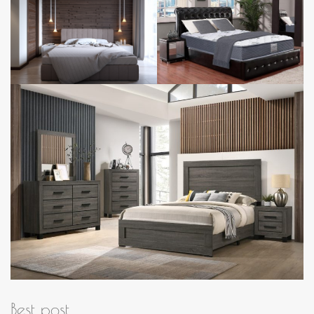
Best post