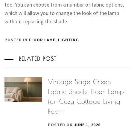
too. You can choose from a number of fabric options,
which will allow you to change the look of the lamp
without replacing the shade.
POSTED IN
FLOOR LAMP
,
LIGHTING
RELATED POST
Vintage Sage Green
Fabric Shade Floor Lamp
for Cozy Cottage Living
Room
POSTED ON
JUNE 1, 2026