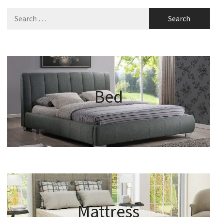
Search
for:
Bed
Mattress