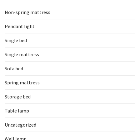
Non-spring mattress
Pendant light
Single bed
Single mattress
Sofa bed
Spring mattress
Storage bed
Table lamp
Uncategorized
Wall lamp