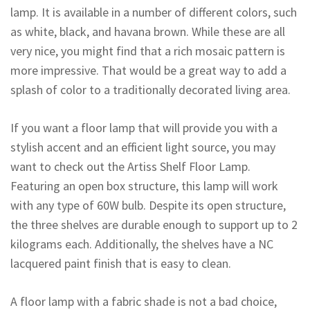
lamp. It is available in a number of different colors, such
as white, black, and havana brown. While these are all
very nice, you might find that a rich mosaic pattern is
more impressive. That would be a great way to add a
splash of color to a traditionally decorated living area.
If you want a floor lamp that will provide you with a
stylish accent and an efficient light source, you may
want to check out the Artiss Shelf Floor Lamp.
Featuring an open box structure, this lamp will work
with any type of 60W bulb. Despite its open structure,
the three shelves are durable enough to support up to 2
kilograms each. Additionally, the shelves have a NC
lacquered paint finish that is easy to clean.
A floor lamp with a fabric shade is not a bad choice,