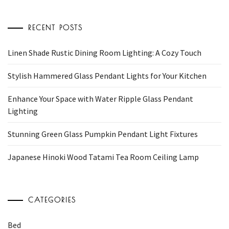
RECENT POSTS
Linen Shade Rustic Dining Room Lighting: A Cozy Touch
Stylish Hammered Glass Pendant Lights for Your Kitchen
Enhance Your Space with Water Ripple Glass Pendant
Lighting
Stunning Green Glass Pumpkin Pendant Light Fixtures
Japanese Hinoki Wood Tatami Tea Room Ceiling Lamp
CATEGORIES
Bed