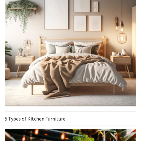
5 Types of Kitchen Furniture