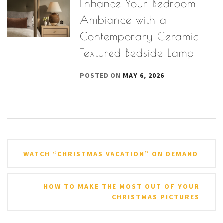
Enhance Your Bedroom
Ambiance with a
Contemporary Ceramic
Textured Bedside Lamp
POSTED ON
MAY 6, 2026
Post
WATCH “CHRISTMAS VACATION” ON DEMAND
navigation
HOW TO MAKE THE MOST OUT OF YOUR
CHRISTMAS PICTURES