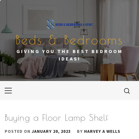
Skip
to
content
Beds & Bedrooms
GIVING YOU THE BEST BEDROOM
IDEAS!
Primary
Menu
Buying a Floor Lamp Shelf
POSTED ON
JANUARY 20, 2023
BY
HARVEY A WELLS