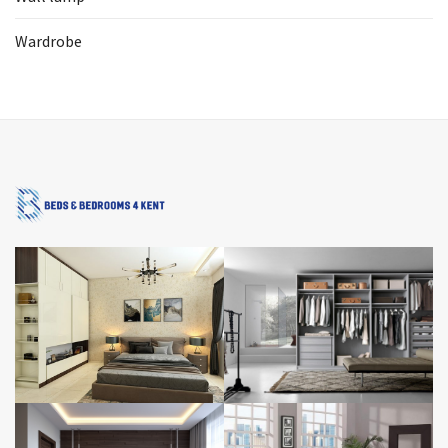
Wardrobe