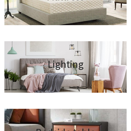
Lighting