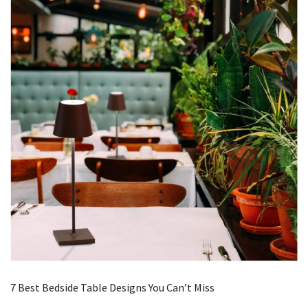
7 Best Bedside Table Designs You Can’t Miss