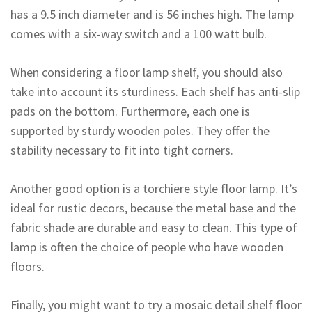
has a 9.5 inch diameter and is 56 inches high. The lamp
comes with a six-way switch and a 100 watt bulb.
When considering a floor lamp shelf, you should also
take into account its sturdiness. Each shelf has anti-slip
pads on the bottom. Furthermore, each one is
supported by sturdy wooden poles. They offer the
stability necessary to fit into tight corners.
Another good option is a torchiere style floor lamp. It’s
ideal for rustic decors, because the metal base and the
fabric shade are durable and easy to clean. This type of
lamp is often the choice of people who have wooden
floors.
Finally, you might want to try a mosaic detail shelf floor