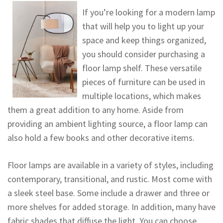
If you’re looking for a modern lamp
that will help you to light up your
space and keep things organized,
you should consider purchasing a
floor lamp shelf. These versatile
pieces of furniture can be used in
multiple locations, which makes
them a great addition to any home. Aside from
providing an ambient lighting source, a floor lamp can
also hold a few books and other decorative items.
Floor lamps are available in a variety of styles, including
contemporary, transitional, and rustic. Most come with
a sleek steel base. Some include a drawer and three or
more shelves for added storage. In addition, many have
fabric shades that diffuse the light. You can choose