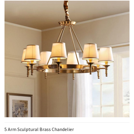
5 Arm Sculptural Brass Chandelier