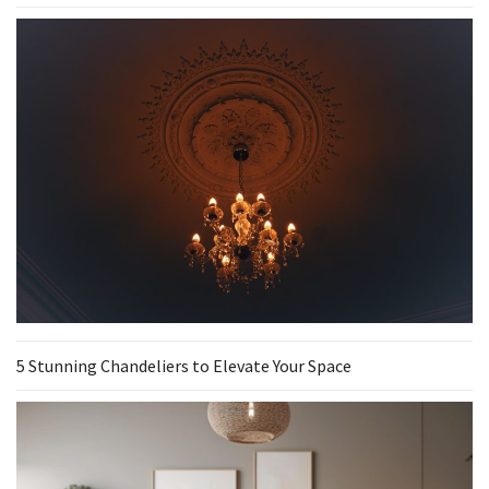
5 Stunning Chandeliers to Elevate Your Space