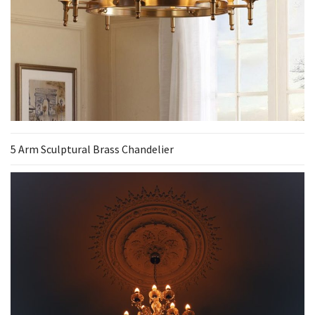
5 Arm Sculptural Brass Chandelier