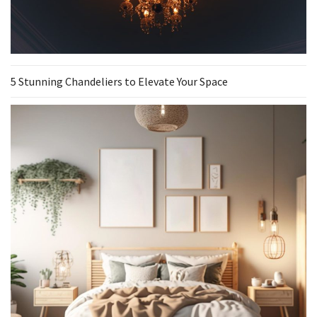
5 Stunning Chandeliers to Elevate Your Space