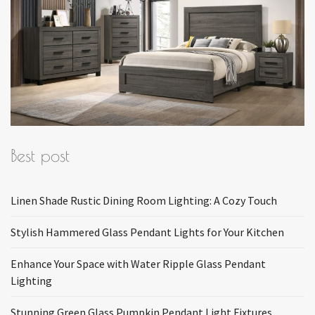
Best post
Linen Shade Rustic Dining Room Lighting: A Cozy Touch
Stylish Hammered Glass Pendant Lights for Your Kitchen
Enhance Your Space with Water Ripple Glass Pendant
Lighting
Stunning Green Glass Pumpkin Pendant Light Fixtures