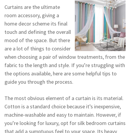
Curtains are the ultimate
room accessory, giving a
home decor scheme its final
touch and defining the overall
mood of the space. But there
are a lot of things to consider
when choosing a pair of window treatments, from the
fabric to the length and style. If you’re struggling with
the options available, here are some helpful tips to
guide you through the process.
The most obvious element of a curtain is its material.
Cotton is a standard choice because it’s inexpensive,
machine-washable and easy to maintain. However, if
you’re looking for luxury, opt for silk bedroom curtains
that add a sumptuous feel to your space. Its heavy