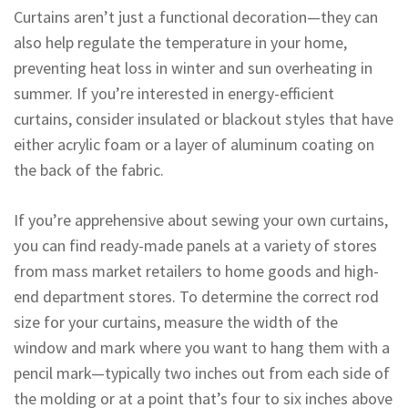
Curtains aren’t just a functional decoration—they can
also help regulate the temperature in your home,
preventing heat loss in winter and sun overheating in
summer. If you’re interested in energy-efficient
curtains, consider insulated or blackout styles that have
either acrylic foam or a layer of aluminum coating on
the back of the fabric.
If you’re apprehensive about sewing your own curtains,
you can find ready-made panels at a variety of stores
from mass market retailers to home goods and high-
end department stores. To determine the correct rod
size for your curtains, measure the width of the
window and mark where you want to hang them with a
pencil mark—typically two inches out from each side of
the molding or at a point that’s four to six inches above