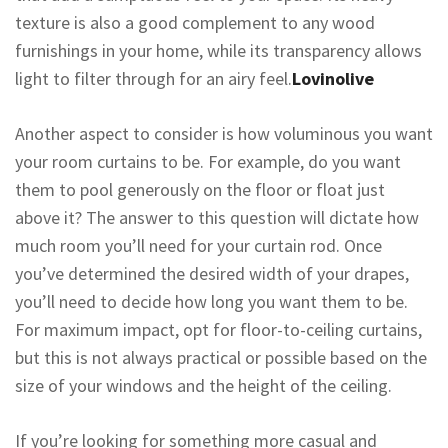
texture is also a good complement to any wood
furnishings in your home, while its transparency allows
light to filter through for an airy feel.
Lovinolive
Another aspect to consider is how voluminous you want
your room curtains to be. For example, do you want
them to pool generously on the floor or float just
above it? The answer to this question will dictate how
much room you’ll need for your curtain rod. Once
you’ve determined the desired width of your drapes,
you’ll need to decide how long you want them to be.
For maximum impact, opt for floor-to-ceiling curtains,
but this is not always practical or possible based on the
size of your windows and the height of the ceiling.
If you’re looking for something more casual and