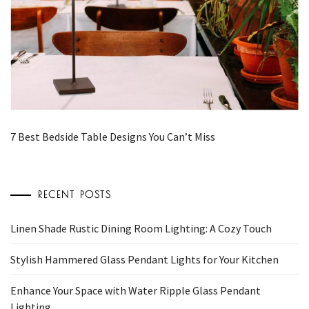
7 Best Bedside Table Designs You Can’t Miss
RECENT POSTS
Linen Shade Rustic Dining Room Lighting: A Cozy Touch
Stylish Hammered Glass Pendant Lights for Your Kitchen
Enhance Your Space with Water Ripple Glass Pendant
Lighting