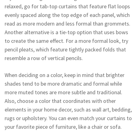
relaxed, go for tab-top curtains that feature flat loops
evenly spaced along the top edge of each panel, which
read as more modern and less formal than grommets.
Another alternative is a tie-top option that uses bows
to create the same effect. For a more formal look, try
pencil pleats, which feature tightly packed folds that
resemble a row of vertical pencils.
When deciding on a color, keep in mind that brighter
shades tend to be more dramatic and formal while
more muted tones are more subtle and traditional.
Also, choose a color that coordinates with other
elements in your home decor, such as wall art, bedding,
rugs or upholstery. You can even match your curtains to
your favorite piece of furniture, like a chair or sofa.