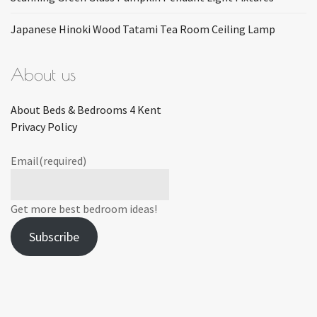
Japanese Hinoki Wood Tatami Tea Room Ceiling Lamp
About us
About Beds & Bedrooms 4 Kent
Privacy Policy
Email
(required)
Get more best bedroom ideas!
Subscribe