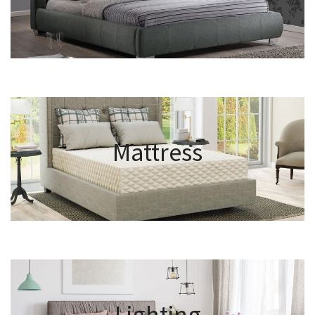
Mattress
Lighting