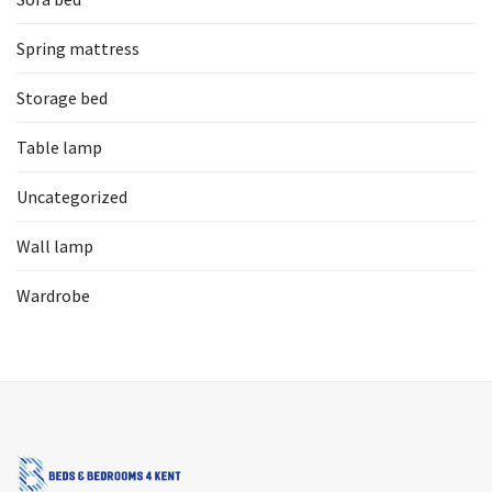
Spring mattress
Storage bed
Table lamp
Uncategorized
Wall lamp
Wardrobe