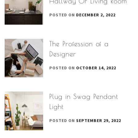
Hallway Or Living Room
POSTED ON
DECEMBER 2, 2022
The Profession of a
Designer
POSTED ON
OCTOBER 14, 2022
Plug in Swag Pendant
Light
POSTED ON
SEPTEMBER 29, 2022