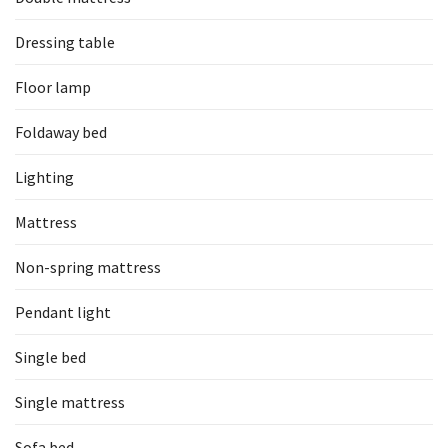
Dressing table
Floor lamp
Foldaway bed
Lighting
Mattress
Non-spring mattress
Pendant light
Single bed
Single mattress
Sofa bed