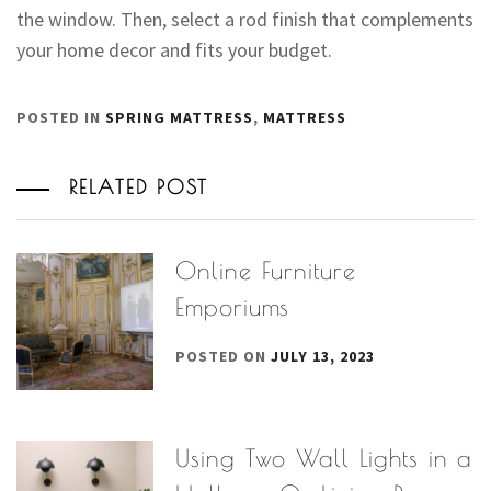
the window. Then, select a rod finish that complements
your home decor and fits your budget.
POSTED IN
SPRING MATTRESS
,
MATTRESS
RELATED POST
Online Furniture
Emporiums
POSTED ON
JULY 13, 2023
Using Two Wall Lights in a