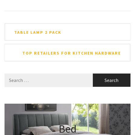
Post
TABLE LAMP 2 PACK
navigation
TOP RETAILERS FOR KITCHEN HARDWARE
Search
for:
Bed