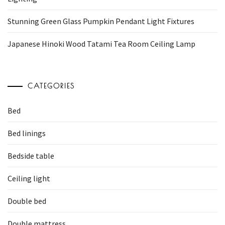
Stunning Green Glass Pumpkin Pendant Light Fixtures
Japanese Hinoki Wood Tatami Tea Room Ceiling Lamp
CATEGORIES
Bed
Bed linings
Bedside table
Ceiling light
Double bed
Double mattress