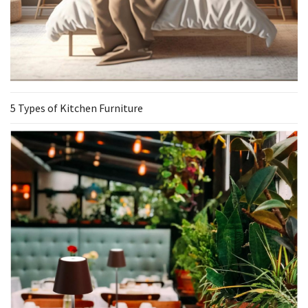
5 Types of Kitchen Furniture