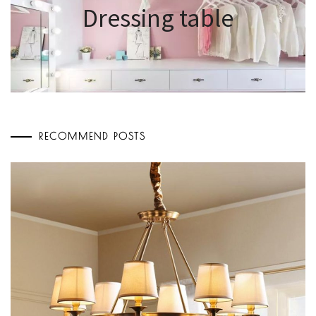
Dressing table
RECOMMEND POSTS