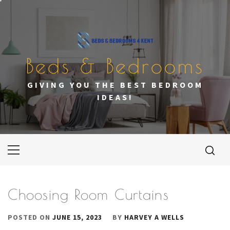
Skip
to
content
Beds & Bedrooms
GIVING YOU THE BEST BEDROOM
IDEAS!
Primary
Menu
Choosing Room Curtains
POSTED ON
JUNE 15, 2023
BY
HARVEY A WELLS