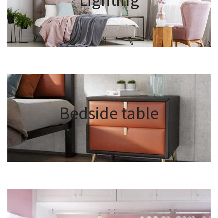
Bedside table