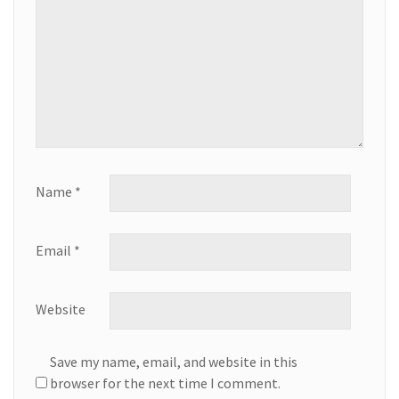
Name
*
Email
*
Website
Save my name, email, and website in this
browser for the next time I comment.