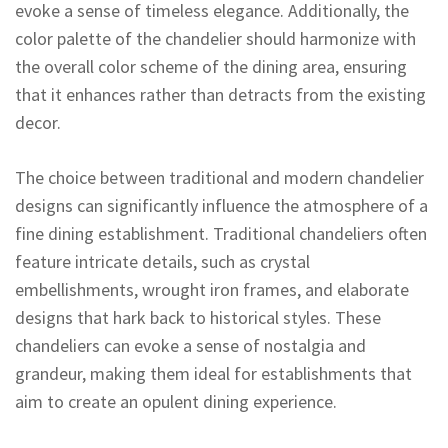
evoke a sense of timeless elegance. Additionally, the
color palette of the chandelier should harmonize with
the overall color scheme of the dining area, ensuring
that it enhances rather than detracts from the existing
decor.
The choice between traditional and modern chandelier
designs can significantly influence the atmosphere of a
fine dining establishment. Traditional chandeliers often
feature intricate details, such as crystal
embellishments, wrought iron frames, and elaborate
designs that hark back to historical styles. These
chandeliers can evoke a sense of nostalgia and
grandeur, making them ideal for establishments that
aim to create an opulent dining experience.