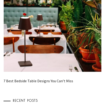
7 Best Bedside Table Designs You Can’t Miss
RECENT POSTS