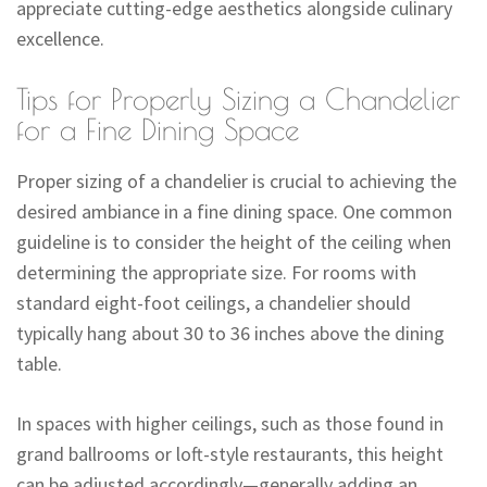
appreciate cutting-edge aesthetics alongside culinary
excellence.
Tips for Properly Sizing a Chandelier
for a Fine Dining Space
Proper sizing of a chandelier is crucial to achieving the
desired ambiance in a fine dining space. One common
guideline is to consider the height of the ceiling when
determining the appropriate size. For rooms with
standard eight-foot ceilings, a chandelier should
typically hang about 30 to 36 inches above the dining
table.
In spaces with higher ceilings, such as those found in
grand ballrooms or loft-style restaurants, this height
can be adjusted accordingly—generally adding an