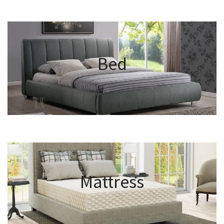
Bed
Mattress