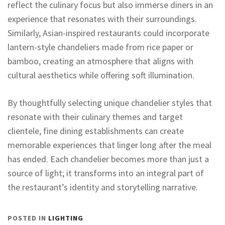
reflect the culinary focus but also immerse diners in an
experience that resonates with their surroundings.
Similarly, Asian-inspired restaurants could incorporate
lantern-style chandeliers made from rice paper or
bamboo, creating an atmosphere that aligns with
cultural aesthetics while offering soft illumination.
By thoughtfully selecting unique chandelier styles that
resonate with their culinary themes and target
clientele, fine dining establishments can create
memorable experiences that linger long after the meal
has ended. Each chandelier becomes more than just a
source of light; it transforms into an integral part of
the restaurant’s identity and storytelling narrative.
POSTED IN
LIGHTING