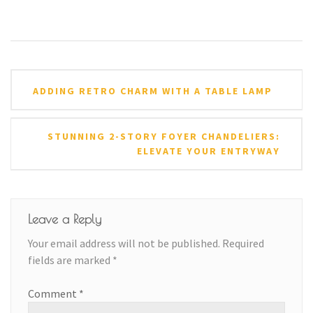
Post
ADDING RETRO CHARM WITH A TABLE LAMP
navigation
STUNNING 2-STORY FOYER CHANDELIERS:
ELEVATE YOUR ENTRYWAY
Leave a Reply
Your email address will not be published.
Required
fields are marked
*
Comment
*