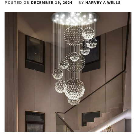
POSTED ON
DECEMBER 19, 2024
BY
HARVEY A WELLS