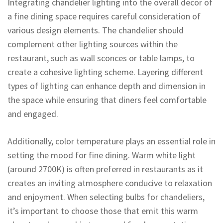
Integrating chandelier lighting into the overall decor of
a fine dining space requires careful consideration of
various design elements. The chandelier should
complement other lighting sources within the
restaurant, such as wall sconces or table lamps, to
create a cohesive lighting scheme. Layering different
types of lighting can enhance depth and dimension in
the space while ensuring that diners feel comfortable
and engaged.
Additionally, color temperature plays an essential role in
setting the mood for fine dining. Warm white light
(around 2700K) is often preferred in restaurants as it
creates an inviting atmosphere conducive to relaxation
and enjoyment. When selecting bulbs for chandeliers,
it’s important to choose those that emit this warm