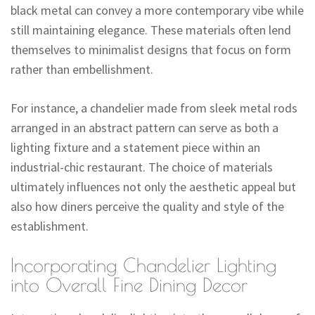
black metal can convey a more contemporary vibe while
still maintaining elegance. These materials often lend
themselves to minimalist designs that focus on form
rather than embellishment.
For instance, a chandelier made from sleek metal rods
arranged in an abstract pattern can serve as both a
lighting fixture and a statement piece within an
industrial-chic restaurant. The choice of materials
ultimately influences not only the aesthetic appeal but
also how diners perceive the quality and style of the
establishment.
Incorporating Chandelier Lighting
into Overall Fine Dining Decor