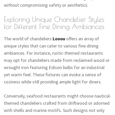
without compromising safety or aesthetics.
Exploring Unique Chandelier Styles
for Different Fine Dining Ambiances
The world of chandeliers
Looou
offers an array of
unique styles that can cater to various fine dining
ambiances. For instance, rustic-themed restaurants
may opt for chandeliers made from reclaimed wood or
wrought iron featuring Edison bulbs for an industrial
yet warm feel. These fixtures can evoke a sense of
coziness while still providing ample light for diners.
Conversely, seafood restaurants might choose nautical-
themed chandeliers crafted from driftwood or adorned
with shells and marine motifs. Such designs not only