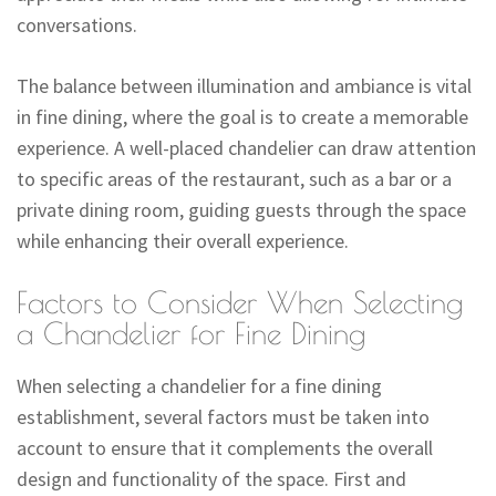
conversations.
The balance between illumination and ambiance is vital
in fine dining, where the goal is to create a memorable
experience. A well-placed chandelier can draw attention
to specific areas of the restaurant, such as a bar or a
private dining room, guiding guests through the space
while enhancing their overall experience.
Factors to Consider When Selecting
a Chandelier for Fine Dining
When selecting a chandelier for a fine dining
establishment, several factors must be taken into
account to ensure that it complements the overall
design and functionality of the space. First and