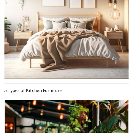
5 Types of Kitchen Furniture