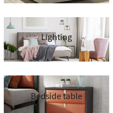
Lighting
Bedside table