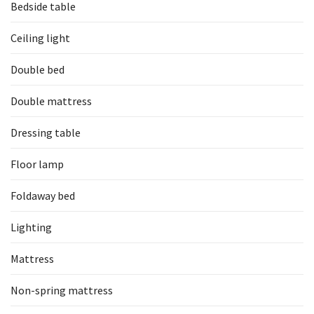
Bedside table
Ceiling light
Double bed
Double mattress
Dressing table
Floor lamp
Foldaway bed
Lighting
Mattress
Non-spring mattress