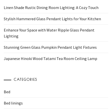
Linen Shade Rustic Dining Room Lighting: A Cozy Touch
Stylish Hammered Glass Pendant Lights for Your Kitchen
Enhance Your Space with Water Ripple Glass Pendant
Lighting
Stunning Green Glass Pumpkin Pendant Light Fixtures
Japanese Hinoki Wood Tatami Tea Room Ceiling Lamp
CATEGORIES
Bed
Bed linings