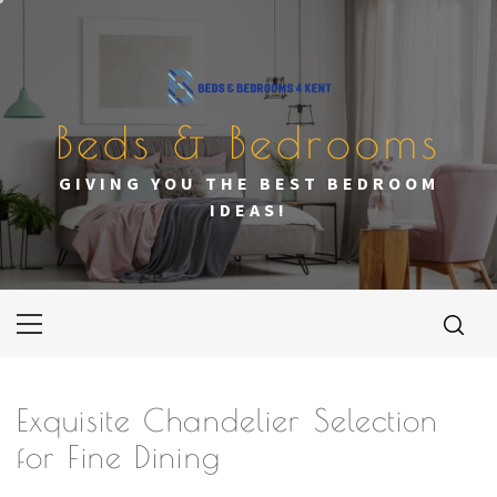
Skip
to
content
Beds & Bedrooms
GIVING YOU THE BEST BEDROOM
IDEAS!
Primary
Menu
Exquisite Chandelier Selection
for Fine Dining