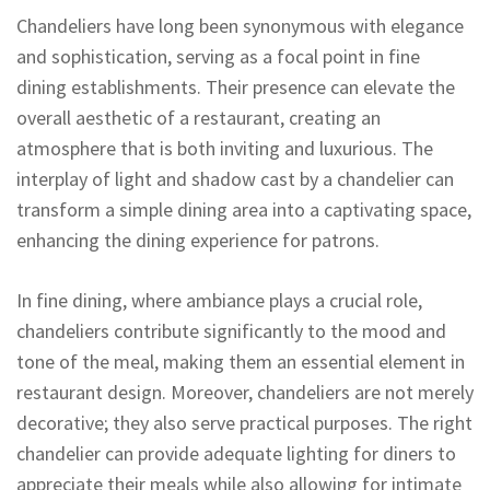
Chandeliers have long been synonymous with elegance
and sophistication, serving as a focal point in fine
dining establishments. Their presence can elevate the
overall aesthetic of a restaurant, creating an
atmosphere that is both inviting and luxurious. The
interplay of light and shadow cast by a chandelier can
transform a simple dining area into a captivating space,
enhancing the dining experience for patrons.
In fine dining, where ambiance plays a crucial role,
chandeliers contribute significantly to the mood and
tone of the meal, making them an essential element in
restaurant design. Moreover, chandeliers are not merely
decorative; they also serve practical purposes. The right
chandelier can provide adequate lighting for diners to
appreciate their meals while also allowing for intimate