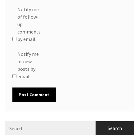
Notify me
of follow-
up
comments
by email.
Notify me
of new
posts by
email.
Search
for: