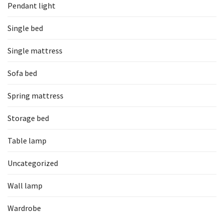
Pendant light
Single bed
Single mattress
Sofa bed
Spring mattress
Storage bed
Table lamp
Uncategorized
Wall lamp
Wardrobe