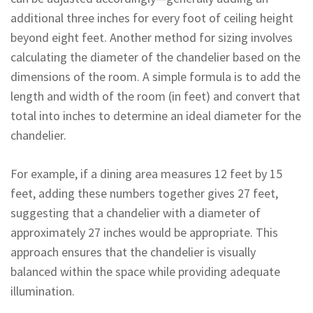
additional three inches for every foot of ceiling height
beyond eight feet. Another method for sizing involves
calculating the diameter of the chandelier based on the
dimensions of the room. A simple formula is to add the
length and width of the room (in feet) and convert that
total into inches to determine an ideal diameter for the
chandelier.
For example, if a dining area measures 12 feet by 15
feet, adding these numbers together gives 27 feet,
suggesting that a chandelier with a diameter of
approximately 27 inches would be appropriate. This
approach ensures that the chandelier is visually
balanced within the space while providing adequate
illumination.