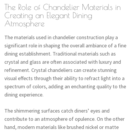
The Role of Chandelier Materials in
Creating an Elegant Dining
Atmosphere
The materials used in chandelier construction play a
significant role in shaping the overall ambiance of a fine
dining establishment. Traditional materials such as
crystal and glass are often associated with luxury and
refinement. Crystal chandeliers can create stunning
visual effects through their ability to refract light into a
spectrum of colors, adding an enchanting quality to the
dining experience.
The shimmering surfaces catch diners’ eyes and
contribute to an atmosphere of opulence. On the other
hand, modern materials like brushed nickel or matte