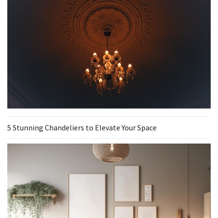
5 Stunning Chandeliers to Elevate Your Space