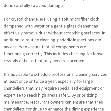
done carefully to avoid damage.
For crystal chandeliers, using a soft microfiber cloth
dampened with water or a gentle glass cleaner can
effectively remove dust without scratching surfaces. In
addition to routine cleaning, periodic inspections are
necessary to ensure that all components are
functioning correctly. This includes checking for loose
crystals or bulbs that may need replacement.
It’s advisable to schedule professional cleaning services
at least once or twice a year, especially for larger
chandeliers that may require specialized equipment or
expertise to reach high areas safely. By prioritizing
maintenance, restaurant owners can ensure that their
chandeliers continue to enhance the dining experience