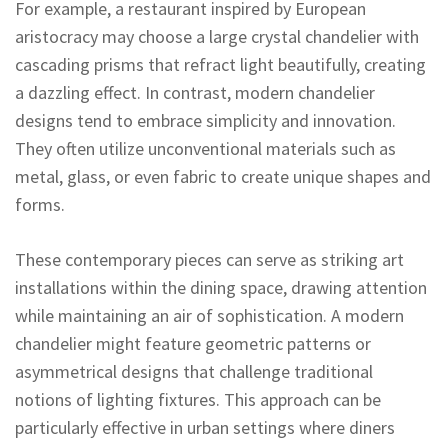
For example, a restaurant inspired by European
aristocracy may choose a large crystal chandelier with
cascading prisms that refract light beautifully, creating
a dazzling effect. In contrast, modern chandelier
designs tend to embrace simplicity and innovation.
They often utilize unconventional materials such as
metal, glass, or even fabric to create unique shapes and
forms.
These contemporary pieces can serve as striking art
installations within the dining space, drawing attention
while maintaining an air of sophistication. A modern
chandelier might feature geometric patterns or
asymmetrical designs that challenge traditional
notions of lighting fixtures. This approach can be
particularly effective in urban settings where diners