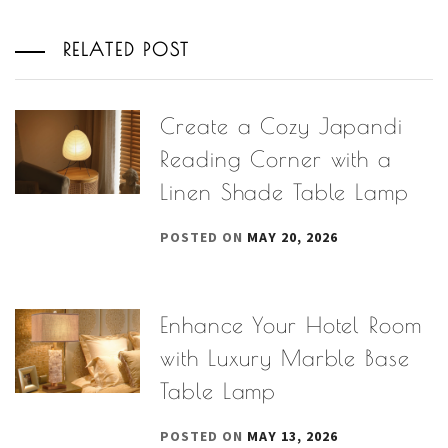
RELATED POST
Create a Cozy Japandi
Reading Corner with a
Linen Shade Table Lamp
POSTED ON
MAY 20, 2026
Enhance Your Hotel Room
with Luxury Marble Base
Table Lamp
POSTED ON
MAY 13, 2026