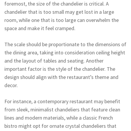
foremost, the size of the chandelier is critical. A
chandelier that is too small may get lost in a large
room, while one that is too large can overwhelm the
space and make it feel cramped.
The scale should be proportionate to the dimensions of
the dining area, taking into consideration ceiling height
and the layout of tables and seating. Another
important factor is the style of the chandelier. The
design should align with the restaurant’s theme and
decor.
For instance, a contemporary restaurant may benefit
from sleek, minimalist chandeliers that feature clean
lines and modern materials, while a classic French
bistro might opt for ornate crystal chandeliers that