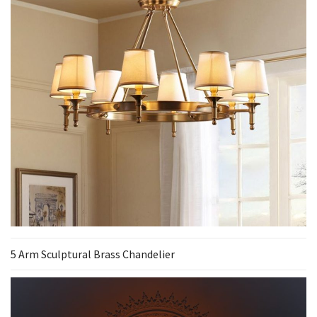
5 Arm Sculptural Brass Chandelier