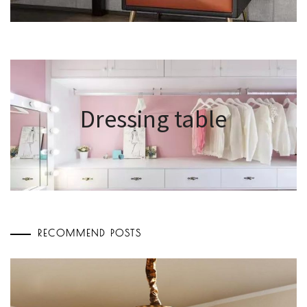
Dressing table
RECOMMEND POSTS