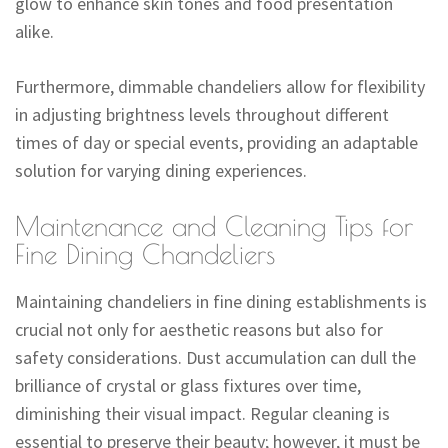
glow to enhance skin tones and food presentation
alike.
Furthermore, dimmable chandeliers allow for flexibility
in adjusting brightness levels throughout different
times of day or special events, providing an adaptable
solution for varying dining experiences.
Maintenance and Cleaning Tips for
Fine Dining Chandeliers
Maintaining chandeliers in fine dining establishments is
crucial not only for aesthetic reasons but also for
safety considerations. Dust accumulation can dull the
brilliance of crystal or glass fixtures over time,
diminishing their visual impact. Regular cleaning is
essential to preserve their beauty; however, it must be