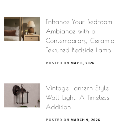
Enhance Your Bedroom
Ambiance with a
Contemporary Ceramic
Textured Bedside Lamp
POSTED ON
MAY 6, 2026
Vintage Lantern Style
Wall Light: A Timeless
Addition
POSTED ON
MARCH 9, 2026