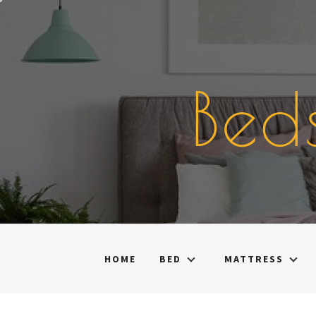
Skip
to
content
Bed
HOME
BED
MATTRESS