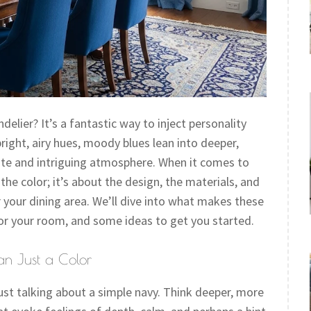
lier? It’s a fantastic way to inject personality
right, airy hues, moody blues lean into deeper,
ate and intriguing atmosphere. When it comes to
the color; it’s about the design, the materials, and
 your dining area. We’ll dive into what makes these
 for your room, and some ideas to get you started.
an Just a Color
st talking about a simple navy. Think deeper, more