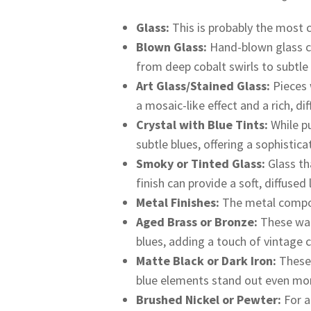
Glass:
This is probably the most
Blown Glass:
Hand-blown glass can
from deep cobalt swirls to subtle
Art Glass/Stained Glass:
Pieces 
a mosaic-like effect and a rich, dif
Crystal with Blue Tints:
While pu
subtle blues, offering a sophistic
Smoky or Tinted Glass:
Glass th
finish can provide a soft, diffused
Metal Finishes:
The metal compone
Aged Brass or Bronze:
These war
blues, adding a touch of vintage 
Matte Black or Dark Iron:
These 
blue elements stand out even mo
Brushed Nickel or Pewter:
For a