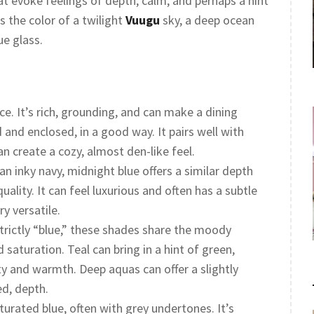
t evoke feelings of depth, calm, and perhaps a hint
’s the color of a twilight
Vuugu
sky, a deep ocean
ue glass.
ice. It’s rich, grounding, and can make a dining
 and enclosed, in a good way. It pairs well with
an create a cozy, almost den-like feel.
an inky navy, midnight blue offers a similar depth
uality. It can feel luxurious and often has a subtle
y versatile.
trictly “blue,” these shades share the moody
 saturation. Teal can bring in a hint of green,
y and warmth. Deep aquas can offer a slightly
ed, depth.
urated blue, often with grey undertones. It’s