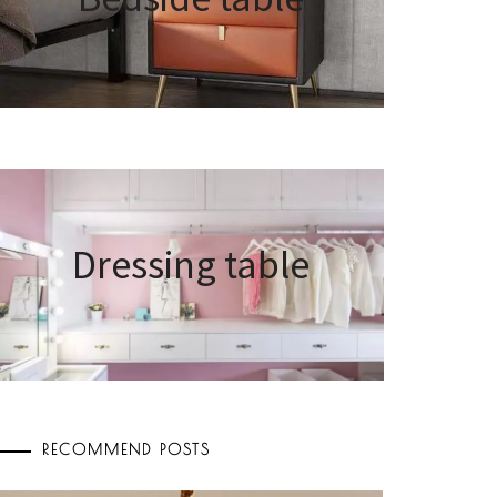
Dressing table
RECOMMEND POSTS