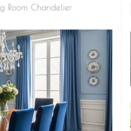
ng Room Chandelier