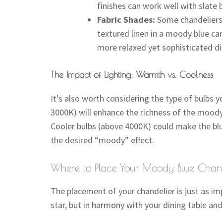
finishes can work well with slate 
Fabric Shades:
Some chandeliers 
textured linen in a moody blue can 
more relaxed yet sophisticated d
The Impact of Lighting: Warmth vs. Coolness
It’s also worth considering the type of bulbs
3000K) will enhance the richness of the moody 
Cooler bulbs (above 4000K) could make the blue
the desired “moody” effect.
Where to Place Your Moody Blue Chand
The placement of your chandelier is just as imp
star, but in harmony with your dining table and