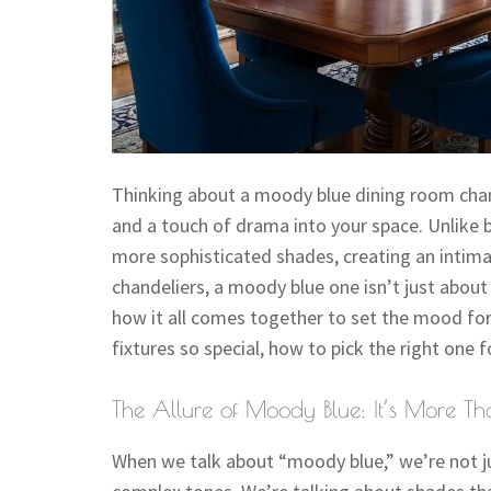
Thinking about a moody blue dining room chande
and a touch of drama into your space. Unlike b
more sophisticated shades, creating an intim
chandeliers, a moody blue one isn’t just about 
how it all comes together to set the mood for
fixtures so special, how to pick the right one
The Allure of Moody Blue: It’s More Th
When we talk about “moody blue,” we’re not ju