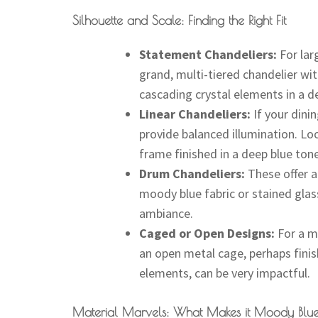
Silhouette and Scale: Finding the Right Fit
Statement Chandeliers:
For lar
grand, multi-tiered chandelier wit
cascading crystal elements in a d
Linear Chandeliers:
If your dinin
provide balanced illumination. Loo
frame finished in a deep blue tone
Drum Chandeliers:
These offer a
moody blue fabric or stained glass 
ambiance.
Caged or Open Designs:
For a mo
an open metal cage, perhaps finish
elements, can be very impactful.
Material Marvels: What Makes it Moody Blu