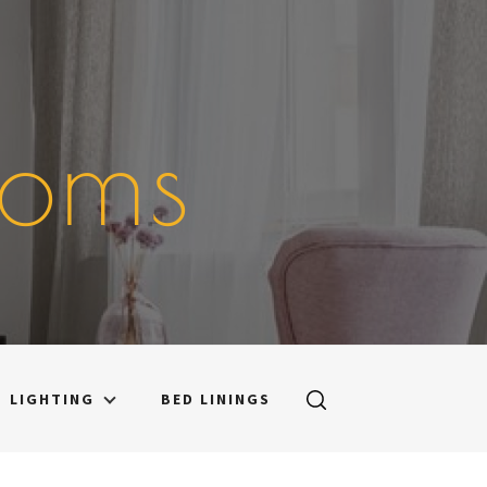
ooms
LIGHTING
BED LININGS