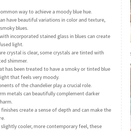
 common way to achieve a moody blue hue.
 have beautiful variations in color and texture,
 smoky blues.
with incorporated stained glass in blues can create
fused light.
re crystal is clear, some crystals are tinted with
ated shimmer.
at has been treated to have a smoky or tinted blue
 light that feels very moody.
nts of the chandelier play a crucial role.
m metals can beautifully complement darker
charm.
finishes create a sense of depth and can make the
re.
 slightly cooler, more contemporary feel, these