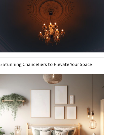
5 Stunning Chandeliers to Elevate Your Space