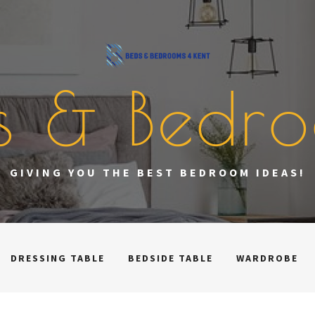
s & Bedr
GIVING YOU THE BEST BEDROOM IDEAS!
DRESSING TABLE
BEDSIDE TABLE
WARDROBE