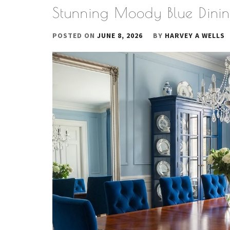
Stunning Moody Blue Dini
POSTED ON
JUNE 8, 2026
BY
HARVEY A WELLS