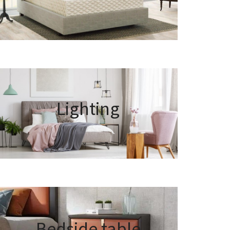
Lighting
Bedside table