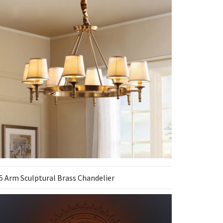
5 Arm Sculptural Brass Chandelier