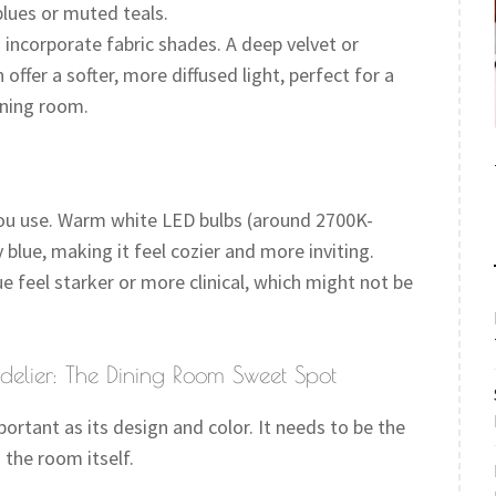
blues or muted teals.
incorporate fabric shades. A deep velvet or
offer a softer, more diffused light, perfect for a
ining room.
 you use. Warm white LED bulbs (around 2700K-
blue, making it feel cozier and more inviting.
 feel starker or more clinical, which might not be
elier: The Dining Room Sweet Spot
ortant as its design and color. It needs to be the
 the room itself.