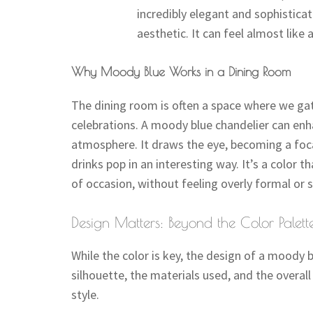
incredibly elegant and sophistica
aesthetic. It can feel almost like a
Why Moody Blue Works in a Dining Room
The dining room is often a space where we gat
celebrations. A moody blue chandelier can enh
atmosphere. It draws the eye, becoming a foca
drinks pop in an interesting way. It’s a color 
of occasion, without feeling overly formal or s
Design Matters: Beyond the Color Palett
While the color is key, the design of a moody b
silhouette, the materials used, and the overall
style.