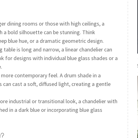
ger dining rooms or those with high ceilings, a
h a bold silhouette can be stunning. Think
eep blue hue, or a dramatic geometric design.
g table is long and narrow, a linear chandelier can
k for designs with individual blue glass shades or a
.
 more contemporary feel. A drum shade in a
can cast a soft, diffused light, creating a gentle
re industrial or transitional look, a chandelier with
ed in a dark blue or incorporating blue glass
e?