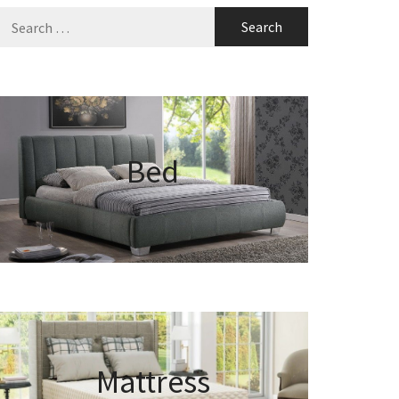
Search
for:
Bed
Mattress