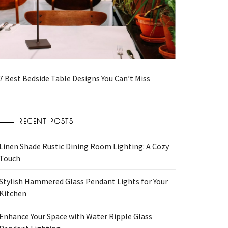
7 Best Bedside Table Designs You Can’t Miss
RECENT POSTS
Linen Shade Rustic Dining Room Lighting: A Cozy
Touch
Stylish Hammered Glass Pendant Lights for Your
Kitchen
Enhance Your Space with Water Ripple Glass