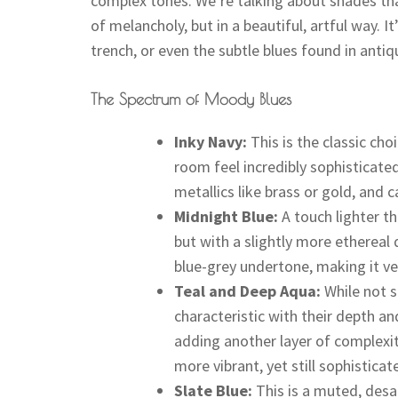
complex tones. We’re talking about shades tha
of melancholy, but in a beautiful, artful way. It
trench, or even the subtle blues found in antiq
The Spectrum of Moody Blues
Inky Navy:
This is the classic cho
room feel incredibly sophisticated
metallics like brass or gold, and c
Midnight Blue:
A touch lighter th
but with a slightly more ethereal q
blue-grey undertone, making it ver
Teal and Deep Aqua:
While not s
characteristic with their depth and
adding another layer of complexit
more vibrant, yet still sophisticat
Slate Blue:
This is a muted, desat