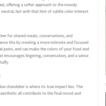
ted, offering a softer approach to the moody
 neutral, but with that hint of subtle color interest.
her for shared meals, conversations, and
ance this by creating a more intimate and focused
l point, and can make the colors of your food and
that encourages lingering, conversation, and a sense
tuffy.
e
lue chandelier is where its true impact lies. The
 aesthetic all contribute to the final mood and