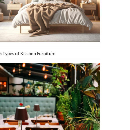
5 Types of Kitchen Furniture